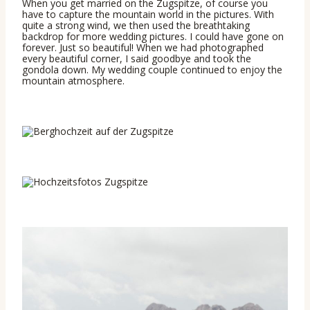
When you get married on the Zugspitze, of course you
have to capture the mountain world in the pictures. With
quite a strong wind, we then used the breathtaking
backdrop for more wedding pictures. I could have gone on
forever. Just so beautiful! When we had photographed
every beautiful corner, I said goodbye and took the
gondola down. My wedding couple continued to enjoy the
mountain atmosphere.