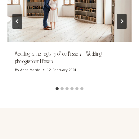
Wedding at the registry office Füssen – Wedding
photographer Füssen
By
Anna Mardo
12. February 2024