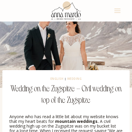
Skip
to
content
ENGLISH
|
WEDDING
Wedding on the Zugspitze – Civil wedding on
top of the Zugspitze
Anyone who has read a little bit about my website knows
that my heart beats for
mountain weddings.
A civil
wedding high up on the Zugspitze was on my bucket list
for a long time. When I received the request saying “We are