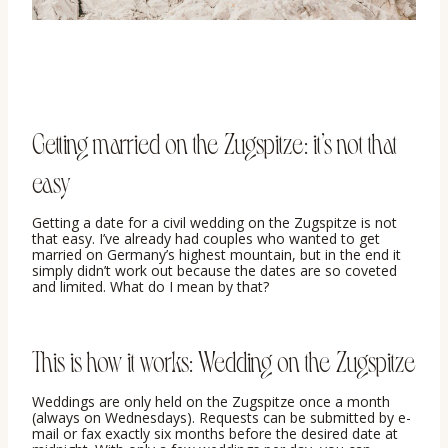
Getting married on the Zugspitze: it’s not that
easy
Getting a date for a civil wedding on the Zugspitze is not
that easy. I’ve already had couples who wanted to get
married on Germany’s highest mountain, but in the end it
simply didn’t work out because the dates are so coveted
and limited. What do I mean by that?
This is how it works: Wedding on the Zugspitze
Weddings are only held on the Zugspitze once a month
(always on Wednesdays). Requests can be submitted by e-
mail or fax exactly six months before the desired date at