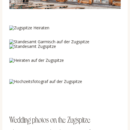
Wedding photos on the Zugspitze