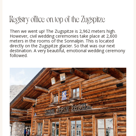
Registry office on top of the Zugspitze
Then we went up! The Zugspitze is 2,962 meters high.
However, civil wedding ceremonies take place at 2,600
meters in the rooms of the Sonnalpin. This is located
directly on the Zugspitze glacier. So that was our next
destination. A very beautiful, emotional wedding ceremony
followed.