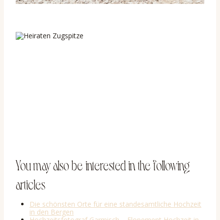
You may also be interested in the following
articles
Die schönsten Orte für eine standesamtliche Hochzeit
in den Bergen
Hochzeitsfotograf Garmisch – Elopement Hochzeit in