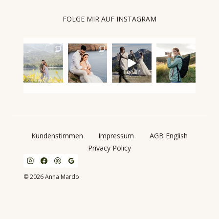
FOLGE MIR AUF INSTAGRAM
Kundenstimmen
Impressum
AGB English
Privacy Policy
© 2026 Anna Mardo