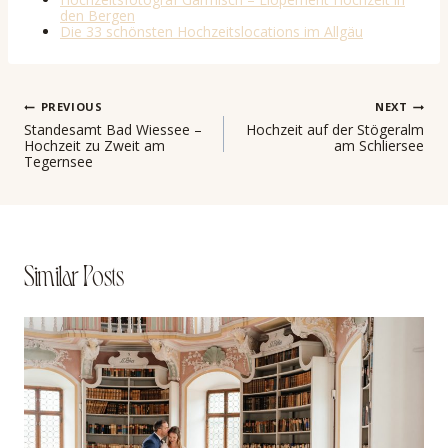
den Bergen
Die 33 schönsten Hochzeitslocations im Allgäu
Post
PREVIOUS
NEXT
Standesamt Bad Wiessee –
Hochzeit auf der Stögeralm
Hochzeit zu Zweit am
am Schliersee
navigation
Tegernsee
Similar Posts