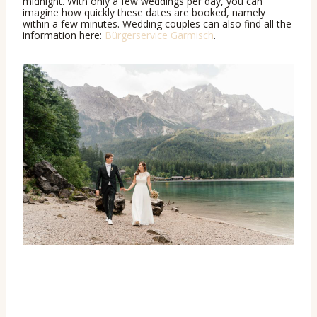
midnight. With only a few weddings per day, you can
imagine how quickly these dates are booked, namely
within a few minutes. Wedding couples can also find all the
information here:
Bürgerservice Garmisch
.