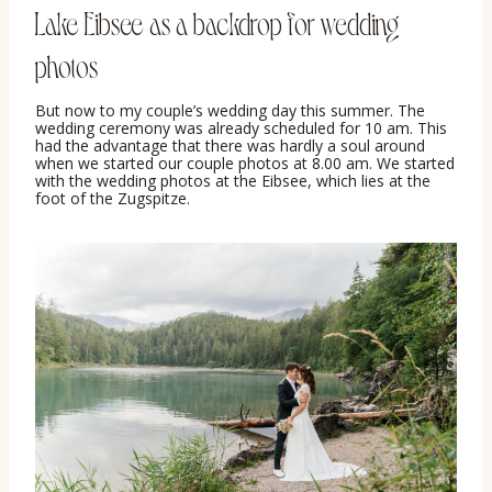
Lake Eibsee as a backdrop for wedding
photos
But now to my couple’s wedding day this summer. The
wedding ceremony was already scheduled for 10 am. This
had the advantage that there was hardly a soul around
when we started our couple photos at 8.00 am. We started
with the wedding photos at the Eibsee, which lies at the
foot of the Zugspitze.