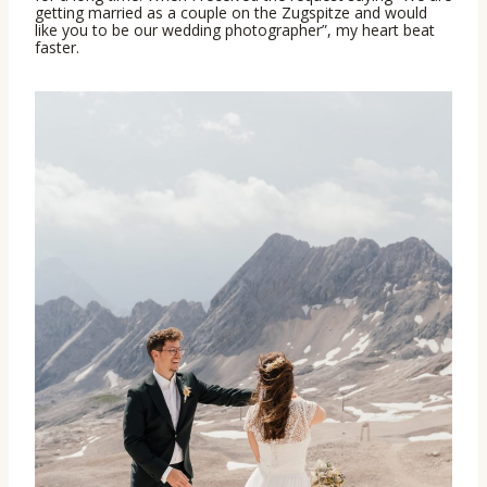
getting married as a couple on the Zugspitze and would
like you to be our wedding photographer”, my heart beat
faster.