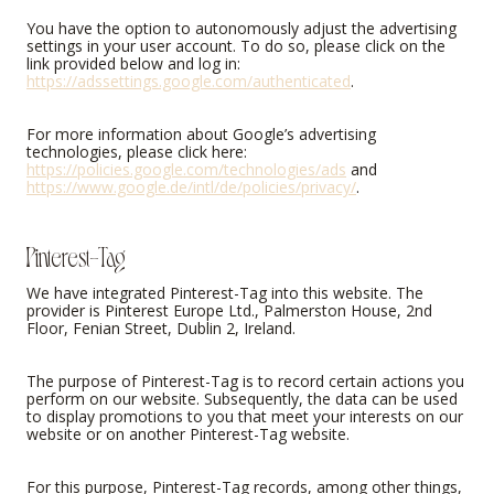
You have the option to autonomously adjust the advertising
settings in your user account. To do so, please click on the
link provided below and log in:
https://adssettings.google.com/authenticated
.
For more information about Google’s advertising
technologies, please click here:
https://policies.google.com/technologies/ads
and
https://www.google.de/intl/de/policies/privacy/
.
Pinterest-Tag
We have integrated Pinterest-Tag into this website. The
provider is Pinterest Europe Ltd., Palmerston House, 2nd
Floor, Fenian Street, Dublin 2, Ireland.
The purpose of Pinterest-Tag is to record certain actions you
perform on our website. Subsequently, the data can be used
to display promotions to you that meet your interests on our
website or on another Pinterest-Tag website.
For this purpose, Pinterest-Tag records, among other things,