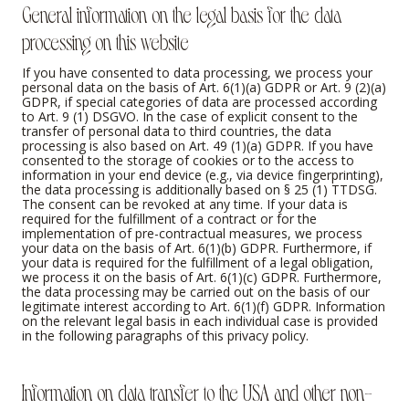
General information on the legal basis for the data
processing on this website
If you have consented to data processing, we process your
personal data on the basis of Art. 6(1)(a) GDPR or Art. 9 (2)(a)
GDPR, if special categories of data are processed according
to Art. 9 (1) DSGVO. In the case of explicit consent to the
transfer of personal data to third countries, the data
processing is also based on Art. 49 (1)(a) GDPR. If you have
consented to the storage of cookies or to the access to
information in your end device (e.g., via device fingerprinting),
the data processing is additionally based on § 25 (1) TTDSG.
The consent can be revoked at any time. If your data is
required for the fulfillment of a contract or for the
implementation of pre-contractual measures, we process
your data on the basis of Art. 6(1)(b) GDPR. Furthermore, if
your data is required for the fulfillment of a legal obligation,
we process it on the basis of Art. 6(1)(c) GDPR. Furthermore,
the data processing may be carried out on the basis of our
legitimate interest according to Art. 6(1)(f) GDPR. Information
on the relevant legal basis in each individual case is provided
in the following paragraphs of this privacy policy.
Information on data transfer to the USA and other non-