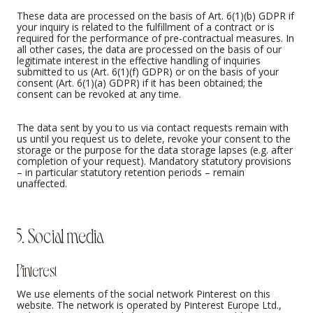
These data are processed on the basis of Art. 6(1)(b) GDPR if
your inquiry is related to the fulfillment of a contract or is
required for the performance of pre-contractual measures. In
all other cases, the data are processed on the basis of our
legitimate interest in the effective handling of inquiries
submitted to us (Art. 6(1)(f) GDPR) or on the basis of your
consent (Art. 6(1)(a) GDPR) if it has been obtained; the
consent can be revoked at any time.
The data sent by you to us via contact requests remain with
us until you request us to delete, revoke your consent to the
storage or the purpose for the data storage lapses (e.g. after
completion of your request). Mandatory statutory provisions
– in particular statutory retention periods – remain
unaffected.
5. Social media
Pinterest
We use elements of the social network Pinterest on this
website. The network is operated by Pinterest Europe Ltd.,