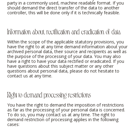
party in a commonly used, machine readable format. If you
should demand the direct transfer of the data to another
controller, this will be done only if it is technically feasible.
Information about, rectification and eradication of data
Within the scope of the applicable statutory provisions, you
have the right to at any time demand information about your
archived personal data, their source and recipients as well as
the purpose of the processing of your data. You may also
have a right to have your data rectified or eradicated. If you
have questions about this subject matter or any other
questions about personal data, please do not hesitate to
contact us at any time.
Right to demand processing restrictions
You have the right to demand the imposition of restrictions
as far as the processing of your personal data is concerned.
To do so, you may contact us at any time. The right to
demand restriction of processing applies in the following
cases: