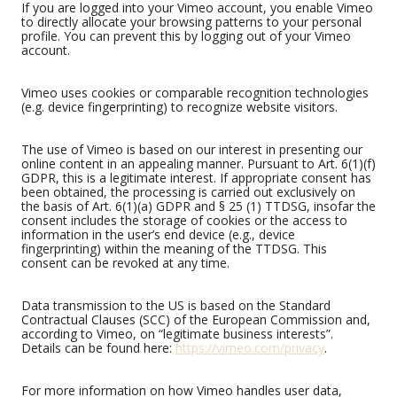
If you are logged into your Vimeo account, you enable Vimeo
to directly allocate your browsing patterns to your personal
profile. You can prevent this by logging out of your Vimeo
account.
Vimeo uses cookies or comparable recognition technologies
(e.g. device fingerprinting) to recognize website visitors.
The use of Vimeo is based on our interest in presenting our
online content in an appealing manner. Pursuant to Art. 6(1)(f)
GDPR, this is a legitimate interest. If appropriate consent has
been obtained, the processing is carried out exclusively on
the basis of Art. 6(1)(a) GDPR and § 25 (1) TTDSG, insofar the
consent includes the storage of cookies or the access to
information in the user’s end device (e.g., device
fingerprinting) within the meaning of the TTDSG. This
consent can be revoked at any time.
Data transmission to the US is based on the Standard
Contractual Clauses (SCC) of the European Commission and,
according to Vimeo, on “legitimate business interests”.
Details can be found here:
https://vimeo.com/privacy
.
For more information on how Vimeo handles user data,