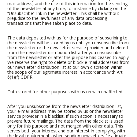
mail address, and the use of this information for the sending
of the newsletter at any time, for instance by clicking on the
“Unsubscribe” link in the newsletter. This shall be without
prejudice to the lawfulness of any data processing
transactions that have taken place to date.
The data deposited with us for the purpose of subscribing to
the newsletter will be stored by us until you unsubscribe from
the newsletter or the newsletter service provider and deleted
from the newsletter distribution list after you unsubscribe
from the newsletter or after the purpose has ceased to apply.
We reserve the right to delete or block e-mail addresses from
our newsletter distribution list at our own discretion within
the scope of our legitimate interest in accordance with Art.
6(1)(f) GDPR.
Data stored for other purposes with us remain unaffected.
After you unsubscribe from the newsletter distribution list,
your e-mail address may be stored by us or the newsletter
service provider in a blacklist, if such action is necessary to
prevent future mailings. The data from the blacklist is used
only for this purpose and not merged with other data. This
serves both your interest and our interest in complying with
the legal requirements when sending newsletters (legitimate