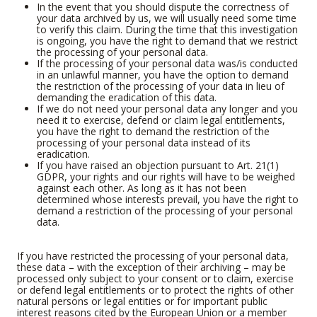
In the event that you should dispute the correctness of
your data archived by us, we will usually need some time
to verify this claim. During the time that this investigation
is ongoing, you have the right to demand that we restrict
the processing of your personal data.
If the processing of your personal data was/is conducted
in an unlawful manner, you have the option to demand
the restriction of the processing of your data in lieu of
demanding the eradication of this data.
If we do not need your personal data any longer and you
need it to exercise, defend or claim legal entitlements,
you have the right to demand the restriction of the
processing of your personal data instead of its
eradication.
If you have raised an objection pursuant to Art. 21(1)
GDPR, your rights and our rights will have to be weighed
against each other. As long as it has not been
determined whose interests prevail, you have the right to
demand a restriction of the processing of your personal
data.
If you have restricted the processing of your personal data,
these data – with the exception of their archiving – may be
processed only subject to your consent or to claim, exercise
or defend legal entitlements or to protect the rights of other
natural persons or legal entities or for important public
interest reasons cited by the European Union or a member