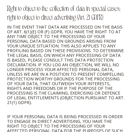
Right to object to the collection of data in special cases;
right to object to direct advertising (Art. 21 GDPR)
IN THE EVENT THAT DATA ARE PROCESSED ON THE BASIS
OF ART. 6(1)(E) OR (F) GDPR, YOU HAVE THE RIGHT TO AT
ANY TIME OBJECT TO THE PROCESSING OF YOUR
PERSONAL DATA BASED ON GROUNDS ARISING FROM
YOUR UNIQUE SITUATION. THIS ALSO APPLIES TO ANY
PROFILING BASED ON THESE PROVISIONS. TO DETERMINE
THE LEGAL BASIS, ON WHICH ANY PROCESSING OF DATA
IS BASED, PLEASE CONSULT THIS DATA PROTECTION
DECLARATION. IF YOU LOG AN OBJECTION, WE WILL NO
LONGER PROCESS YOUR AFFECTED PERSONAL DATA,
UNLESS WE ARE IN A POSITION TO PRESENT COMPELLING
PROTECTION WORTHY GROUNDS FOR THE PROCESSING
OF YOUR DATA, THAT OUTWEIGH YOUR INTERESTS,
RIGHTS AND FREEDOMS OR IF THE PURPOSE OF THE
PROCESSING IS THE CLAIMING, EXERCISING OR DEFENCE
OF LEGAL ENTITLEMENTS (OBJECTION PURSUANT TO ART.
21(1) GDPR).
IF YOUR PERSONAL DATA IS BEING PROCESSED IN ORDER
TO ENGAGE IN DIRECT ADVERTISING, YOU HAVE THE
RIGHT TO OBJECT TO THE PROCESSING OF YOUR
AFFECTED PERSONAL DATA FOR THE PURPOSES OF SUCH