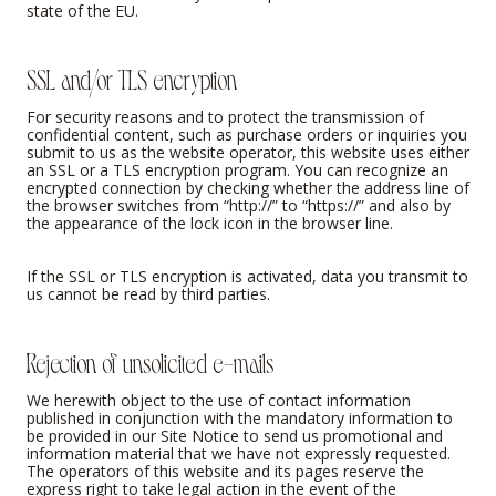
state of the EU.
SSL and/or TLS encryption
For security reasons and to protect the transmission of
confidential content, such as purchase orders or inquiries you
submit to us as the website operator, this website uses either
an SSL or a TLS encryption program. You can recognize an
encrypted connection by checking whether the address line of
the browser switches from “http://” to “https://” and also by
the appearance of the lock icon in the browser line.
If the SSL or TLS encryption is activated, data you transmit to
us cannot be read by third parties.
Rejection of unsolicited e-mails
We herewith object to the use of contact information
published in conjunction with the mandatory information to
be provided in our Site Notice to send us promotional and
information material that we have not expressly requested.
The operators of this website and its pages reserve the
express right to take legal action in the event of the