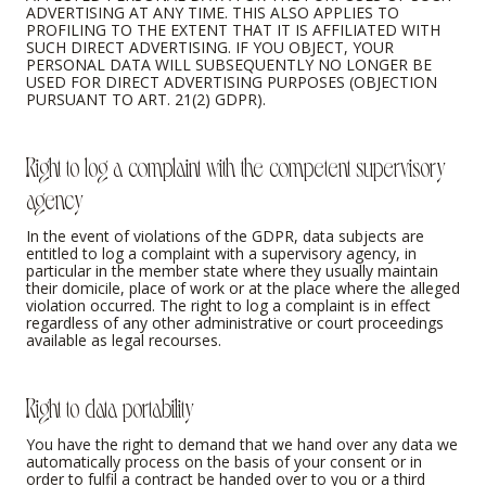
ADVERTISING AT ANY TIME. THIS ALSO APPLIES TO
PROFILING TO THE EXTENT THAT IT IS AFFILIATED WITH
SUCH DIRECT ADVERTISING. IF YOU OBJECT, YOUR
PERSONAL DATA WILL SUBSEQUENTLY NO LONGER BE
USED FOR DIRECT ADVERTISING PURPOSES (OBJECTION
PURSUANT TO ART. 21(2) GDPR).
Right to log a complaint with the competent supervisory
agency
In the event of violations of the GDPR, data subjects are
entitled to log a complaint with a supervisory agency, in
particular in the member state where they usually maintain
their domicile, place of work or at the place where the alleged
violation occurred. The right to log a complaint is in effect
regardless of any other administrative or court proceedings
available as legal recourses.
Right to data portability
You have the right to demand that we hand over any data we
automatically process on the basis of your consent or in
order to fulfil a contract be handed over to you or a third