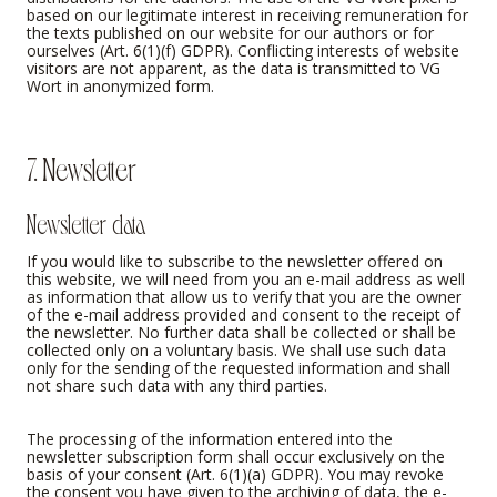
based on our legitimate interest in receiving remuneration for
the texts published on our website for our authors or for
ourselves (Art. 6(1)(f) GDPR). Conflicting interests of website
visitors are not apparent, as the data is transmitted to VG
Wort in anonymized form.
7. Newsletter
Newsletter data
If you would like to subscribe to the newsletter offered on
this website, we will need from you an e-mail address as well
as information that allow us to verify that you are the owner
of the e-mail address provided and consent to the receipt of
the newsletter. No further data shall be collected or shall be
collected only on a voluntary basis. We shall use such data
only for the sending of the requested information and shall
not share such data with any third parties.
The processing of the information entered into the
newsletter subscription form shall occur exclusively on the
basis of your consent (Art. 6(1)(a) GDPR). You may revoke
the consent you have given to the archiving of data, the e-