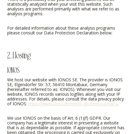
statistically analyzed when your visit this website. Such
analyses are performed primarily with what we refer to as
analysis programs.
For detailed information about these analysis programs
please consult our Data Protection Declaration below.
2. Hosting
IONOS
We host our website with IONOS SE. The provider is IONOS
SE, Elgendorfer Str. 57, 56410 Montabaur, Germany
(hereinafter referred to as: IONOS). Whenever you visit our
website, IONOS records various logfiles along with your IP
addresses. For details, please consult the data privacy policy
of IONOS:
https://www.ionos.de/terms-gtc/terms-privacy
.
We use IONOS on the basis of Art. 6 (1)(f) GDPR. Our
company has a legitimate interest in presenting a website
that is as dependable as possible. If appropriate consent has
been obtained, the processing is carried out exclusively on