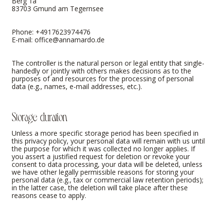
Berg 1a
83703 Gmund am Tegernsee
Phone: +4917623974476
E-mail:
office@annamardo.de
The controller is the natural person or legal entity that single-
handedly or jointly with others makes decisions as to the
purposes of and resources for the processing of personal
data (e.g., names, e-mail addresses, etc.).
Storage duration
Unless a more specific storage period has been specified in
this privacy policy, your personal data will remain with us until
the purpose for which it was collected no longer applies. If
you assert a justified request for deletion or revoke your
consent to data processing, your data will be deleted, unless
we have other legally permissible reasons for storing your
personal data (e.g., tax or commercial law retention periods);
in the latter case, the deletion will take place after these
reasons cease to apply.