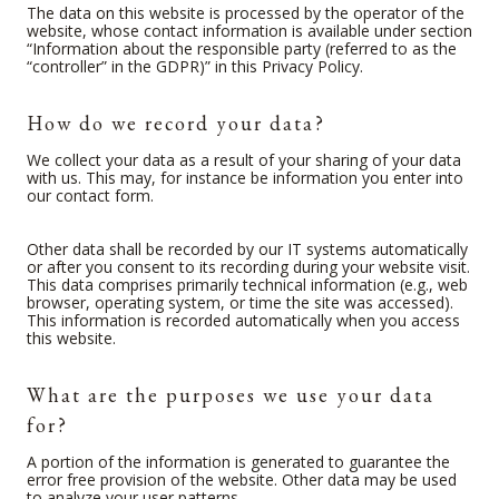
The data on this website is processed by the operator of the
website, whose contact information is available under section
“Information about the responsible party (referred to as the
“controller” in the GDPR)” in this Privacy Policy.
How do we record your data?
We collect your data as a result of your sharing of your data
with us. This may, for instance be information you enter into
our contact form.
Other data shall be recorded by our IT systems automatically
or after you consent to its recording during your website visit.
This data comprises primarily technical information (e.g., web
browser, operating system, or time the site was accessed).
This information is recorded automatically when you access
this website.
What are the purposes we use your data
for?
A portion of the information is generated to guarantee the
error free provision of the website. Other data may be used
to analyze your user patterns.