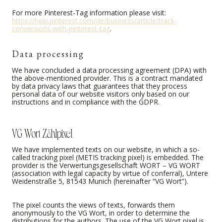
For more Pinterest-Tag information please visit:
https://help.pinterest.com/de/business/article/track-
conversions-with-pinterest-tag
.
Data processing
We have concluded a data processing agreement (DPA) with
the above-mentioned provider. This is a contract mandated
by data privacy laws that guarantees that they process
personal data of our website visitors only based on our
instructions and in compliance with the GDPR.
VG Wort Zählpixel
We have implemented texts on our website, in which a so-
called tracking pixel (METIS tracking pixel) is embedded. The
provider is the Verwertungsgesellschaft WORT – VG WORT
(association with legal capacity by virtue of conferral), Untere
Weidenstraße 5, 81543 Munich (hereinafter “VG Wort”).
The pixel counts the views of texts, forwards them
anonymously to the VG Wort, in order to determine the
distributions for the authors. The use of the VG Wort pixel is