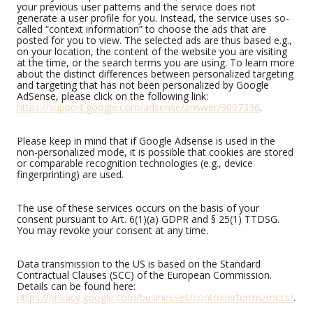
your previous user patterns and the service does not
generate a user profile for you. Instead, the service uses so-
called “context information” to choose the ads that are
posted for you to view. The selected ads are thus based e.g.,
on your location, the content of the website you are visiting
at the time, or the search terms you are using. To learn more
about the distinct differences between personalized targeting
and targeting that has not been personalized by Google
AdSense, please click on the following link:
https://support.google.com/adsense/answer/9007336
.
Please keep in mind that if Google Adsense is used in the
non-personalized mode, it is possible that cookies are stored
or comparable recognition technologies (e.g., device
fingerprinting) are used.
The use of these services occurs on the basis of your
consent pursuant to Art. 6(1)(a) GDPR and § 25(1) TTDSG.
You may revoke your consent at any time.
Data transmission to the US is based on the Standard
Contractual Clauses (SCC) of the European Commission.
Details can be found here:
https://privacy.google.com/businesses/controllerterms/mccs/
.