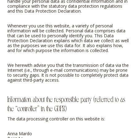
handle your personal data as confidential information and in
compliance with the statutory data protection regulations
and this Data Protection Declaration.
Whenever you use this website, a variety of personal
information will be collected. Personal data comprises data
that can be used to personally identify you. This Data
Protection Declaration explains which data we collect as well
as the purposes we use this data for. It also explains how,
and for which purpose the information is collected.
We herewith advise you that the transmission of data via the
Internet (i.e., through e-mail communications) may be prone
to security gaps. It is not possible to completely protect data
against third-party access.
Information about the responsible party (referred to as
the “controller” in the GDPR)
The data processing controller on this website is:
Anna Mardo