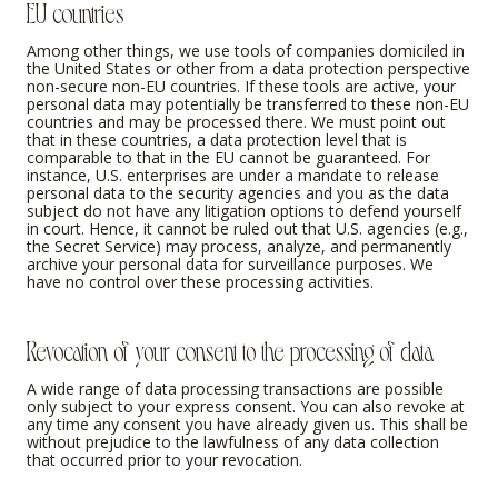
EU countries
Among other things, we use tools of companies domiciled in
the United States or other from a data protection perspective
non-secure non-EU countries. If these tools are active, your
personal data may potentially be transferred to these non-EU
countries and may be processed there. We must point out
that in these countries, a data protection level that is
comparable to that in the EU cannot be guaranteed. For
instance, U.S. enterprises are under a mandate to release
personal data to the security agencies and you as the data
subject do not have any litigation options to defend yourself
in court. Hence, it cannot be ruled out that U.S. agencies (e.g.,
the Secret Service) may process, analyze, and permanently
archive your personal data for surveillance purposes. We
have no control over these processing activities.
Revocation of your consent to the processing of data
A wide range of data processing transactions are possible
only subject to your express consent. You can also revoke at
any time any consent you have already given us. This shall be
without prejudice to the lawfulness of any data collection
that occurred prior to your revocation.