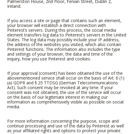
Palmerston House, 2nd Floor, Fenian Street, Dublin 2,
Ireland.
If you access a site or page that contains such an element,
your browser will establish a direct connection with
Pinterest’s servers. During this process, the social media
element transfers log data to Pinterest’s servers in the United
States. The log data may possibly include your IP address,
the address of the websites you visited, which also contain
Pinterest functions. The information also includes the type
and settings of your browser, the data and time of the
inquiry, how you use Pinterest and cookies.
If your approval (consent) has been obtained the use of the
abovementioned service shall occur on the basis of Art. 6 (1)
(a) GDPR and § 25 TTDSG (German Telecommunications
Act). Such consent may be revoked at any time. If your
consent was not obtained, the use of the service will occur
on the basis of our legitimate interest in making our
information as comprehensively visible as possible on social
media.
For more information concerning the purpose, scope and
continue processing and use of the data by Pinterest as well
as your affiliated rights and options to protect your private