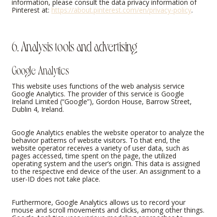
information, please consult the data privacy information of
Pinterest at:
https://about.pinterest.com/en/privacy-policy
.
6. Analysis tools and advertising
Google Analytics
This website uses functions of the web analysis service
Google Analytics. The provider of this service is Google
Ireland Limited (“Google”), Gordon House, Barrow Street,
Dublin 4, Ireland.
Google Analytics enables the website operator to analyze the
behavior patterns of website visitors. To that end, the
website operator receives a variety of user data, such as
pages accessed, time spent on the page, the utilized
operating system and the user’s origin. This data is assigned
to the respective end device of the user. An assignment to a
user-ID does not take place.
Furthermore, Google Analytics allows us to record your
mouse and scroll movements and clicks, among other things.