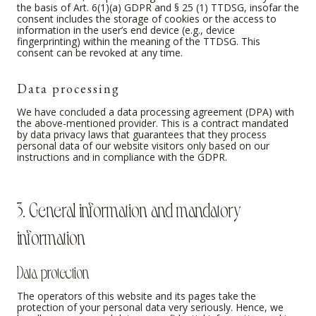
the basis of Art. 6(1)(a) GDPR and § 25 (1) TTDSG, insofar the
consent includes the storage of cookies or the access to
information in the user’s end device (e.g., device
fingerprinting) within the meaning of the TTDSG. This
consent can be revoked at any time.
Data processing
We have concluded a data processing agreement (DPA) with
the above-mentioned provider. This is a contract mandated
by data privacy laws that guarantees that they process
personal data of our website visitors only based on our
instructions and in compliance with the GDPR.
3. General information and mandatory
information
Data protection
The operators of this website and its pages take the
protection of your personal data very seriously. Hence, we