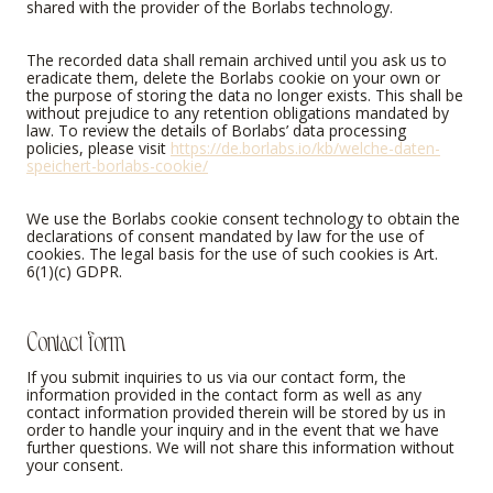
shared with the provider of the Borlabs technology.
The recorded data shall remain archived until you ask us to
eradicate them, delete the Borlabs cookie on your own or
the purpose of storing the data no longer exists. This shall be
without prejudice to any retention obligations mandated by
law. To review the details of Borlabs’ data processing
policies, please visit
https://de.borlabs.io/kb/welche-daten-
speichert-borlabs-cookie/
We use the Borlabs cookie consent technology to obtain the
declarations of consent mandated by law for the use of
cookies. The legal basis for the use of such cookies is Art.
6(1)(c) GDPR.
Contact form
If you submit inquiries to us via our contact form, the
information provided in the contact form as well as any
contact information provided therein will be stored by us in
order to handle your inquiry and in the event that we have
further questions. We will not share this information without
your consent.