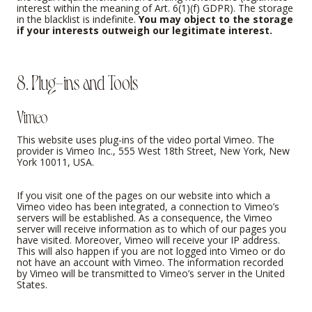
interest within the meaning of Art. 6(1)(f) GDPR). The storage
in the blacklist is indefinite.
You may object to the storage
if your interests outweigh our legitimate interest.
8. Plug-ins and Tools
Vimeo
This website uses plug-ins of the video portal Vimeo. The
provider is Vimeo Inc., 555 West 18th Street, New York, New
York 10011, USA.
If you visit one of the pages on our website into which a
Vimeo video has been integrated, a connection to Vimeo’s
servers will be established. As a consequence, the Vimeo
server will receive information as to which of our pages you
have visited. Moreover, Vimeo will receive your IP address.
This will also happen if you are not logged into Vimeo or do
not have an account with Vimeo. The information recorded
by Vimeo will be transmitted to Vimeo’s server in the United
States.