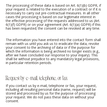
The processing of these data is based on Art. 6(1)(b) GDPR, if
your request is related to the execution of a contract or if it is
necessary to carry out pre-contractual measures. In all other
cases the processing is based on our legitimate interest in
the effective processing of the requests addressed to us (Art.
6(1)(f) GDPR) or on your agreement (Art. 6(1)(a) GDPR) if this
has been requested; the consent can be revoked at any time.
The information you have entered into the contact form shall
remain with us until you ask us to eradicate the data, revoke
your consent to the archiving of data or if the purpose for
which the information is being archived no longer exists (e.g.,
after we have concluded our response to your inquiry). This
shall be without prejudice to any mandatory legal provisions,
in particular retention periods.
Request by e-mail, telephone, or fax
If you contact us by e-mail, telephone or fax, your request,
including all resulting personal data (name, request) will be
stored and processed by us for the purpose of processing
your request. We do not pass these data on without your
consent.