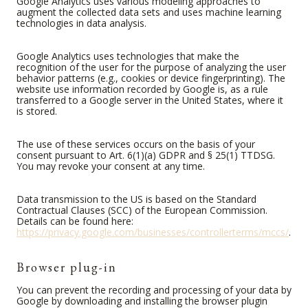
Google Analytics uses various modeling approaches to
augment the collected data sets and uses machine learning
technologies in data analysis.
Google Analytics uses technologies that make the
recognition of the user for the purpose of analyzing the user
behavior patterns (e.g., cookies or device fingerprinting). The
website use information recorded by Google is, as a rule
transferred to a Google server in the United States, where it
is stored.
The use of these services occurs on the basis of your
consent pursuant to Art. 6(1)(a) GDPR and § 25(1) TTDSG.
You may revoke your consent at any time.
Data transmission to the US is based on the Standard
Contractual Clauses (SCC) of the European Commission.
Details can be found here:
https://privacy.google.com/businesses/controllerterms/mccs/
.
Browser plug-in
You can prevent the recording and processing of your data by
Google by downloading and installing the browser plugin