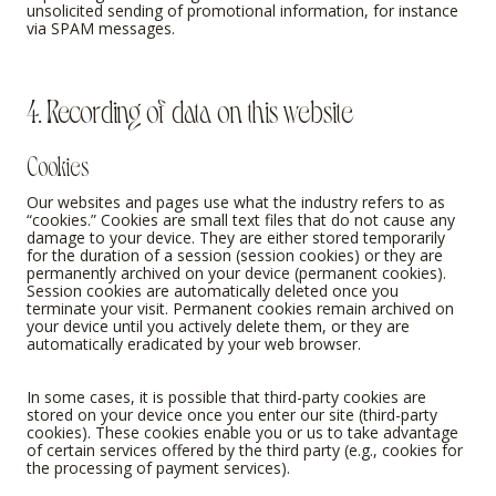
unsolicited sending of promotional information, for instance
via SPAM messages.
4. Recording of data on this website
Cookies
Our websites and pages use what the industry refers to as
“cookies.” Cookies are small text files that do not cause any
damage to your device. They are either stored temporarily
for the duration of a session (session cookies) or they are
permanently archived on your device (permanent cookies).
Session cookies are automatically deleted once you
terminate your visit. Permanent cookies remain archived on
your device until you actively delete them, or they are
automatically eradicated by your web browser.
In some cases, it is possible that third-party cookies are
stored on your device once you enter our site (third-party
cookies). These cookies enable you or us to take advantage
of certain services offered by the third party (e.g., cookies for
the processing of payment services).