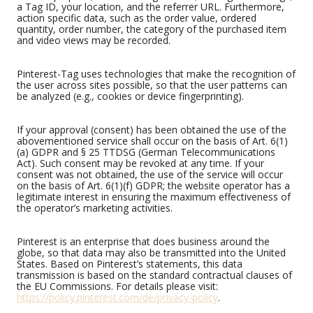
a Tag ID, your location, and the referrer URL. Furthermore,
action specific data, such as the order value, ordered
quantity, order number, the category of the purchased item
and video views may be recorded.
Pinterest-Tag uses technologies that make the recognition of
the user across sites possible, so that the user patterns can
be analyzed (e.g., cookies or device fingerprinting).
If your approval (consent) has been obtained the use of the
abovementioned service shall occur on the basis of Art. 6(1)
(a) GDPR and § 25 TTDSG (German Telecommunications
Act). Such consent may be revoked at any time. If your
consent was not obtained, the use of the service will occur
on the basis of Art. 6(1)(f) GDPR; the website operator has a
legitimate interest in ensuring the maximum effectiveness of
the operator’s marketing activities.
Pinterest is an enterprise that does business around the
globe, so that data may also be transmitted into the United
States. Based on Pinterest’s statements, this data
transmission is based on the standard contractual clauses of
the EU Commissions. For details please visit:
https://policy.pinterest.com/de/privacy-policy
.