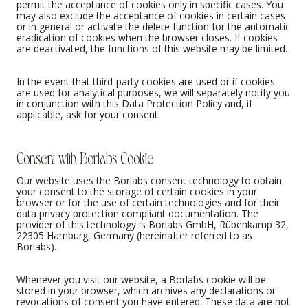
permit the acceptance of cookies only in specific cases. You
may also exclude the acceptance of cookies in certain cases
or in general or activate the delete function for the automatic
eradication of cookies when the browser closes. If cookies
are deactivated, the functions of this website may be limited.
In the event that third-party cookies are used or if cookies
are used for analytical purposes, we will separately notify you
in conjunction with this Data Protection Policy and, if
applicable, ask for your consent.
Consent with Borlabs Cookie
Our website uses the Borlabs consent technology to obtain
your consent to the storage of certain cookies in your
browser or for the use of certain technologies and for their
data privacy protection compliant documentation. The
provider of this technology is Borlabs GmbH, Rübenkamp 32,
22305 Hamburg, Germany (hereinafter referred to as
Borlabs).
Whenever you visit our website, a Borlabs cookie will be
stored in your browser, which archives any declarations or
revocations of consent you have entered. These data are not