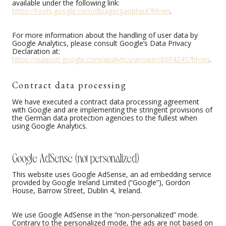
available under the following link:
https://tools.google.com/dlpage/gaoptout?hl=en
.
For more information about the handling of user data by
Google Analytics, please consult Google’s Data Privacy
Declaration at:
https://support.google.com/analytics/answer/6004245?hl=en
.
Contract data processing
We have executed a contract data processing agreement
with Google and are implementing the stringent provisions of
the German data protection agencies to the fullest when
using Google Analytics.
Google AdSense (not personalized)
This website uses Google AdSense, an ad embedding service
provided by Google Ireland Limited (“Google”), Gordon
House, Barrow Street, Dublin 4, Ireland.
We use Google AdSense in the “non-personalized” mode.
Contrary to the personalized mode, the ads are not based on