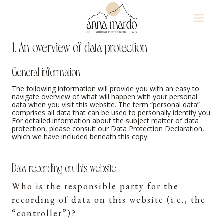
Skip
to
content
1. An overview of data protection
General information
The following information will provide you with an easy to
navigate overview of what will happen with your personal
data when you visit this website. The term “personal data”
comprises all data that can be used to personally identify you.
For detailed information about the subject matter of data
protection, please consult our Data Protection Declaration,
which we have included beneath this copy.
Data recording on this website
Who is the responsible party for the
recording of data on this website (i.e., the
“controller”)?