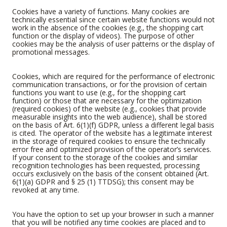
Cookies have a variety of functions. Many cookies are
technically essential since certain website functions would not
work in the absence of the cookies (e.g., the shopping cart
function or the display of videos). The purpose of other
cookies may be the analysis of user patterns or the display of
promotional messages.
Cookies, which are required for the performance of electronic
communication transactions, or for the provision of certain
functions you want to use (e.g., for the shopping cart
function) or those that are necessary for the optimization
(required cookies) of the website (e.g., cookies that provide
measurable insights into the web audience), shall be stored
on the basis of Art. 6(1)(f) GDPR, unless a different legal basis
is cited. The operator of the website has a legitimate interest
in the storage of required cookies to ensure the technically
error free and optimized provision of the operator’s services.
If your consent to the storage of the cookies and similar
recognition technologies has been requested, processing
occurs exclusively on the basis of the consent obtained (Art.
6(1)(a) GDPR and § 25 (1) TTDSG); this consent may be
revoked at any time.
You have the option to set up your browser in such a manner
that you will be notified any time cookies are placed and to