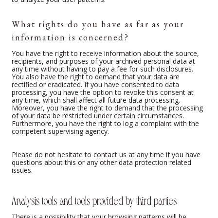
What rights do you have as far as your
information is concerned?
You have the right to receive information about the source,
recipients, and purposes of your archived personal data at
any time without having to pay a fee for such disclosures.
You also have the right to demand that your data are
rectified or eradicated. If you have consented to data
processing, you have the option to revoke this consent at
any time, which shall affect all future data processing.
Moreover, you have the right to demand that the processing
of your data be restricted under certain circumstances.
Furthermore, you have the right to log a complaint with the
competent supervising agency.
Please do not hesitate to contact us at any time if you have
questions about this or any other data protection related
issues.
Analysis tools and tools provided by third parties
There is a possibility that your browsing patterns will be