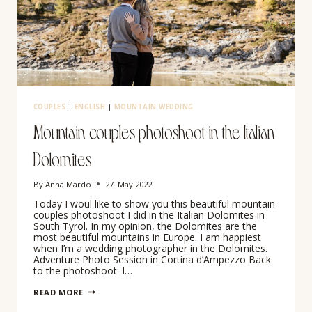
COUPLES
|
ENGLISH
|
MOUNTAIN WEDDING
Mountain couples photoshoot in the Italian
Dolomites
By
Anna Mardo
27. May 2022
Today I woul like to show you this beautiful mountain
couples photoshoot I did in the Italian Dolomites in
South Tyrol. In my opinion, the Dolomites are the
most beautiful mountains in Europe. I am happiest
when I’m a wedding photographer in the Dolomites.
Adventure Photo Session in Cortina d’Ampezzo Back
to the photoshoot: I…
MOUNTAIN
READ MORE
COUPLES
PHOTOSHOOT