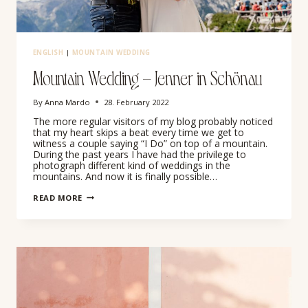
ENGLISH
|
MOUNTAIN WEDDING
Mountain Wedding – Jenner in Schönau
By
Anna Mardo
28. February 2022
The more regular visitors of my blog probably noticed
that my heart skips a beat every time we get to
witness a couple saying “I Do” on top of a mountain.
During the past years I have had the privilege to
photograph different kind of weddings in the
mountains. And now it is finally possible…
MOUNTAIN
READ MORE
WEDDING
–
JENNER
IN
SCHÖNAU