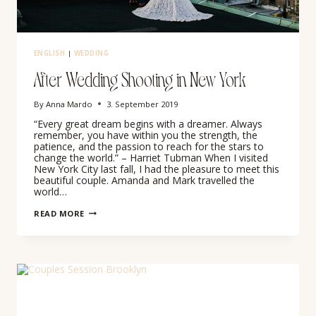
ENGLISH
|
WEDDING
After Wedding Shooting in New York
By
Anna Mardo
3. September 2019
“Every great dream begins with a dreamer. Always
remember, you have within you the strength, the
patience, and the passion to reach for the stars to
change the world.” – Harriet Tubman When I visited
New York City last fall, I had the pleasure to meet this
beautiful couple. Amanda and Mark travelled the
world…
AFTER
READ MORE
WEDDING
SHOOTING
IN
NEW
YORK