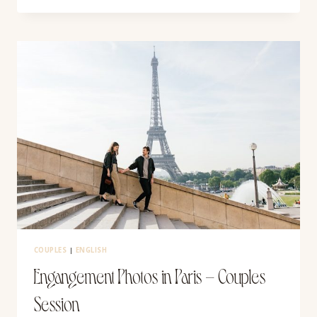
IN
VALLADOLID,
MEXICO
COUPLES
|
ENGLISH
Engangement Photos in Paris – Couples
Session