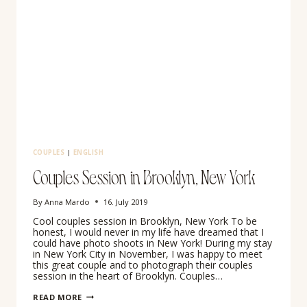
COUPLES
|
ENGLISH
Couples Session in Brooklyn, New York
By
Anna Mardo
16. July 2019
Cool couples session in Brooklyn, New York To be
honest, I would never in my life have dreamed that I
could have photo shoots in New York! During my stay
in New York City in November, I was happy to meet
this great couple and to photograph their couples
session in the heart of Brooklyn. Couples…
COUPLES
READ MORE
SESSION