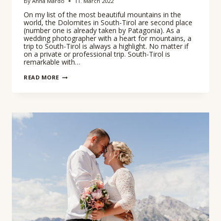
By
Anna Mardo
11. March 2022
On my list of the most beautiful mountains in the
world, the Dolomites in South-Tirol are second place
(number one is already taken by Patagonia). As a
wedding photographer with a heart for mountains, a
trip to South-Tirol is always a highlight. No matter if
on a private or professional trip. South-Tirol is
remarkable with…
WEDDING
READ MORE
PHOTOGRAPHER
IN
SOUTH
TIRL
–
ADVENTURE
SESSION
TRE
CIME
DI
LAVAREDO