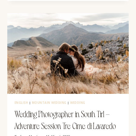
IN
THE
ITALIAN
DOLOMITES
ENGLISH
|
MOUNTAIN WEDDING
|
WEDDING
Wedding Photographer in South Tirl –
Adventure Session Tre Cime di Lavaredo