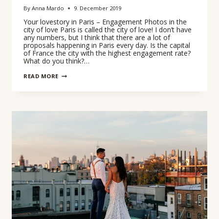
By
Anna Mardo
9. December 2019
Your lovestory in Paris – Engagement Photos in the
city of love Paris is called the city of love! I don’t have
any numbers, but I think that there are a lot of
proposals happening in Paris every day. Is the capital
of France the city with the highest engagement rate?
What do you think?…
ENGANGEMENT
READ MORE
PHOTOS
IN
PARIS
–
COUPLES
SESSION