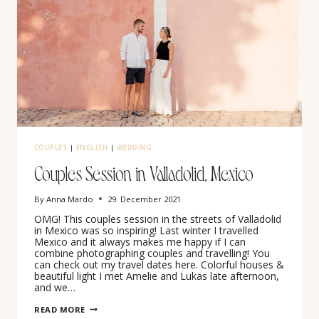
COUPLES
|
ENGLISH
|
WEDDING
Couples Session in Valladolid, Mexico
By
Anna Mardo
29. December 2021
OMG! This couples session in the streets of Valladolid
in Mexico was so inspiring! Last winter I travelled
Mexico and it always makes me happy if I can
combine photographing couples and travelling! You
can check out my travel dates here. Colorful houses &
beautiful light I met Amelie and Lukas late afternoon,
and we…
COUPLES
READ MORE
SESSION